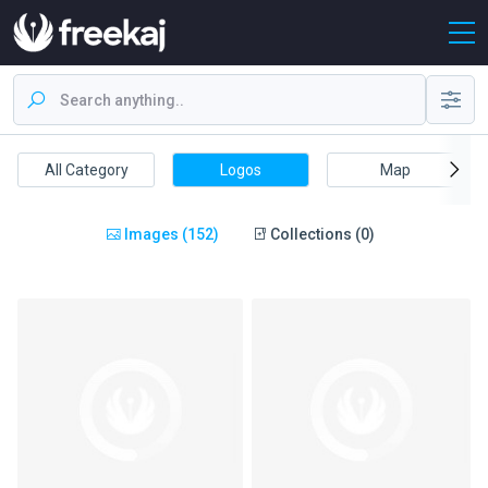
All Category
Logos
Map
Images (152)
Collections (0)