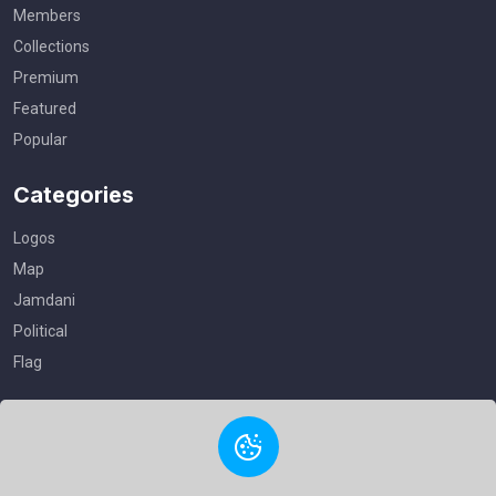
Members
Collections
Premium
Featured
Popular
Categories
Logos
Map
Jamdani
Political
Flag
Useful Links
Privacy Policy
Terms of Service