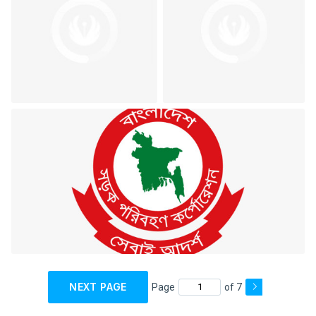
NEXT PAGE
Page
of 7