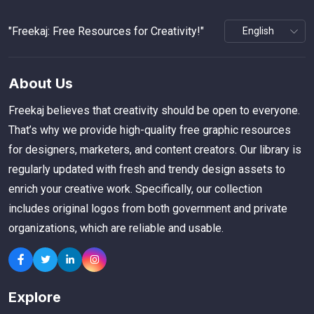
"Freekaj: Free Resources for Creativity!"
About Us
Freekaj believes that creativity should be open to everyone.
That’s why we provide high-quality free graphic resources
for designers, marketers, and content creators. Our library is
regularly updated with fresh and trendy design assets to
enrich your creative work. Specifically, our collection
includes original logos from both government and private
organizations, which are reliable and usable.
Explore