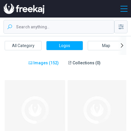
All Category
Logos
Map
Images (152)
Collections (0)