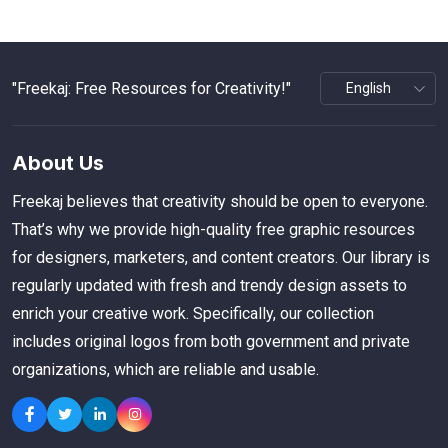
"Freekaj: Free Resources for Creativity!"
About Us
Freekaj believes that creativity should be open to everyone.
That’s why we provide high-quality free graphic resources
for designers, marketers, and content creators. Our library is
regularly updated with fresh and trendy design assets to
enrich your creative work. Specifically, our collection
includes original logos from both government and private
organizations, which are reliable and usable.