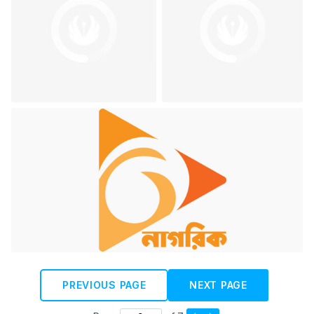
PREVIOUS PAGE
NEXT PAGE