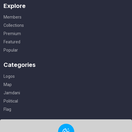
Explore
Members
Collections
Premium
Featured
Popular
Categories
Logos
Map
Jamdani
Political
Flag
Useful Links