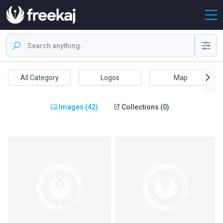
All Category
Logos
Map
Images (42)
Collections (0)