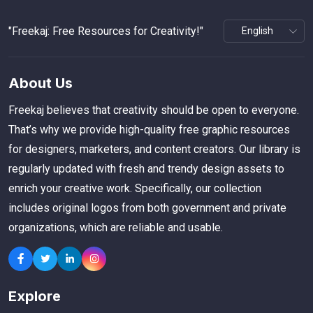
"Freekaj: Free Resources for Creativity!"
About Us
Freekaj believes that creativity should be open to everyone.
That’s why we provide high-quality free graphic resources
for designers, marketers, and content creators. Our library is
regularly updated with fresh and trendy design assets to
enrich your creative work. Specifically, our collection
includes original logos from both government and private
organizations, which are reliable and usable.
Explore