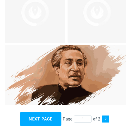
NEXT PAGE
Page
of 2