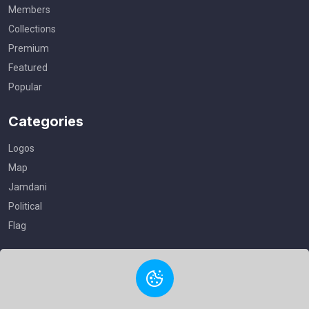
Members
Collections
Premium
Featured
Popular
Categories
Logos
Map
Jamdani
Political
Flag
Useful Links
Privacy Policy
Terms of Service