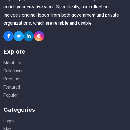
enrich your creative work. Specifically, our collection
includes original logos from both government and private
organizations, which are reliable and usable.
Explore
Members
Collections
Premium
Featured
Popular
Categories
Logos
Map