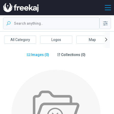
All Category
Logos
Map
Images (0)
Collections (0)