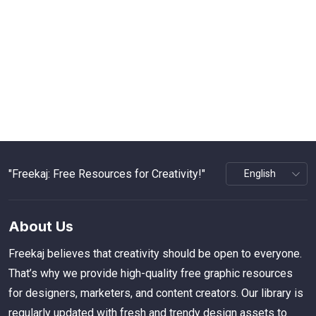
"Freekaj: Free Resources for Creativity!"
About Us
Freekaj believes that creativity should be open to everyone.
That’s why we provide high-quality free graphic resources
for designers, marketers, and content creators. Our library is
regularly updated with fresh and trendy design assets to