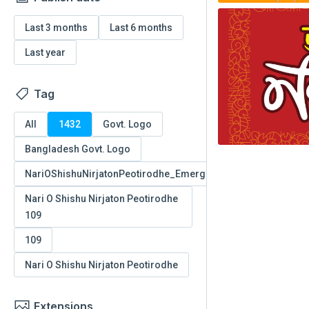
Last 3 months
Last 6 months
Last year
Tag
All
1432
Govt. Logo
Bangladesh Govt. Logo
NariOShishuNirjatonPeotirodhe_EmergencyNumber_109
Nari O Shishu Nirjaton Peotirodhe
109
109
Nari O Shishu Nirjaton Peotirodhe
Extensions