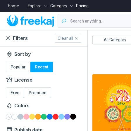
Home
Explore
Category
Pricing
Filters
Clear all
Boishakh
16 December
All Category
Sort by
Popular
Recent
License
Free
Premium
Colors
Publish date