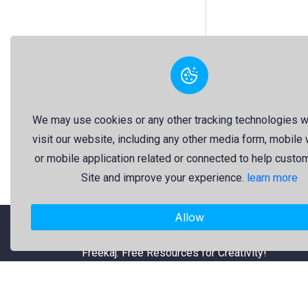
We may use cookies or any other tracking technologies 
visit our website, including any other media form, mobile
or mobile application related or connected to help custo
Site and improve your experience.
learn more
Allow
"Freekaj: Free Resources for Creativity!"
About Us