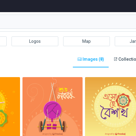
Logos
Map
Ja
Images (8)
Collectio