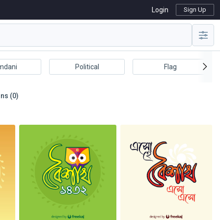
Login
Sign Up
mdani
Political
Flag
ns (0)