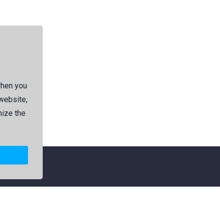
when you
 website,
mize the
Explore
Categories