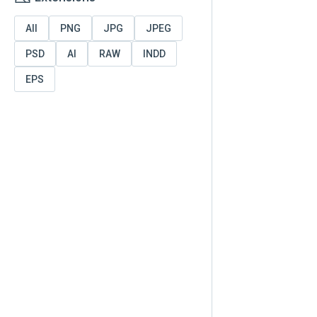
All
PNG
JPG
JPEG
PSD
AI
RAW
INDD
EPS