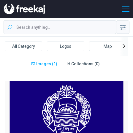
All Category
Logos
Map
Images (1)
Collections (0)