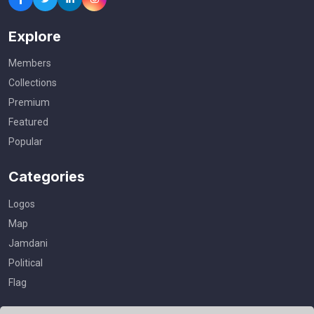
Explore
Members
Collections
Premium
Featured
Popular
Categories
Logos
Map
Jamdani
Political
Flag