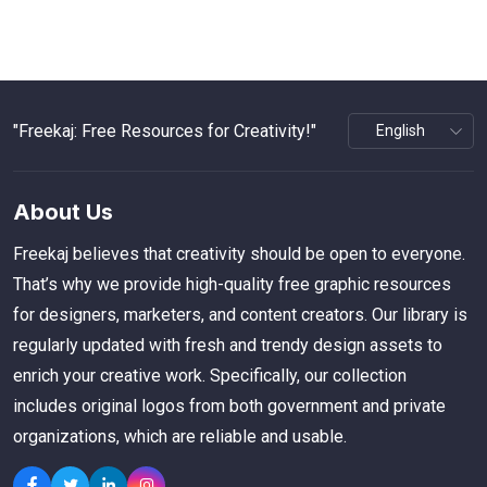
"Freekaj: Free Resources for Creativity!"
About Us
Freekaj believes that creativity should be open to everyone.
That’s why we provide high-quality free graphic resources
for designers, marketers, and content creators. Our library is
regularly updated with fresh and trendy design assets to
enrich your creative work. Specifically, our collection
includes original logos from both government and private
organizations, which are reliable and usable.