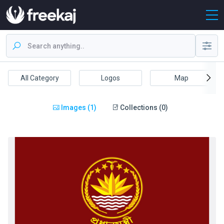
All Category
Logos
Map
Images (1)
Collections (0)