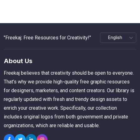
"Freekaj: Free Resources for Creativity!"
About Us
Freekaj believes that creativity should be open to everyone.
That’s why we provide high-quality free graphic resources
for designers, marketers, and content creators. Our library is
regularly updated with fresh and trendy design assets to
enrich your creative work. Specifically, our collection
includes original logos from both government and private
organizations, which are reliable and usable.