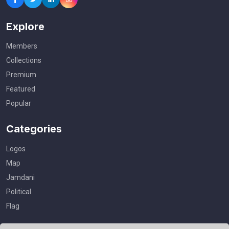
Explore
Members
Collections
Premium
Featured
Popular
Categories
Logos
Map
Jamdani
Political
Flag