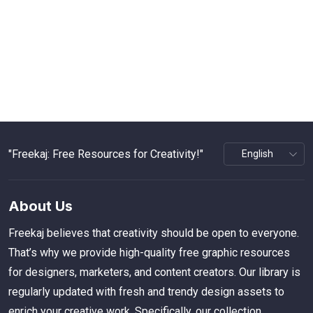
"Freekaj: Free Resources for Creativity!"
About Us
Freekaj believes that creativity should be open to everyone.
That’s why we provide high-quality free graphic resources
for designers, marketers, and content creators. Our library is
regularly updated with fresh and trendy design assets to
enrich your creative work. Specifically, our collection