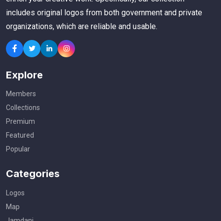
includes original logos from both government and private
organizations, which are reliable and usable.
Explore
Members
Collections
Premium
Featured
Popular
Categories
Logos
Map
Jamdani