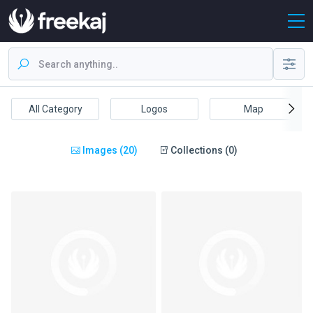
All Category
Logos
Map
Images (20)
Collections (0)