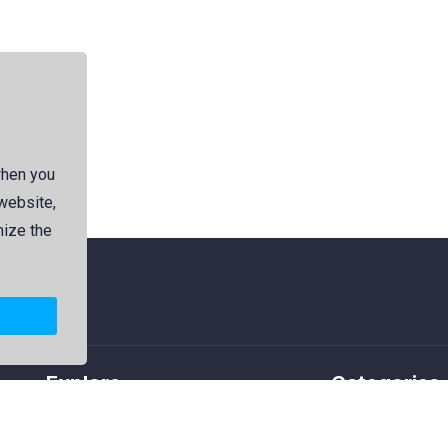
when you
 website,
mize the
Explore
Categories
Members
Logos