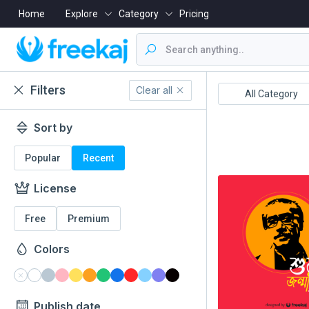
Home
Explore
Category
Pricing
Filters
Clear all
Boishakh
16 December
All Category
Sort by
Popular
Recent
License
Free
Premium
Colors
Publish date