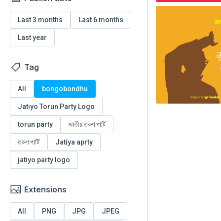
Last 3 months
Last 6 months
Last year
Tag
All
bongobondhu
Jatiyo Torun Party Logo
torun party
জাতীয় তরুণ পার্টি
তরুণ পার্টি
Jatiya aprty
jatiyo party logo
Extensions
All
PNG
JPG
JPEG