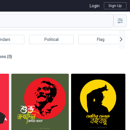
Login
Sign Up
mdani
Political
Flag
ons (0)