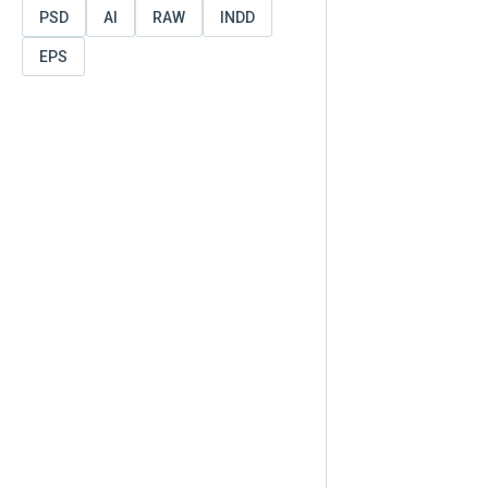
PSD
AI
RAW
INDD
EPS