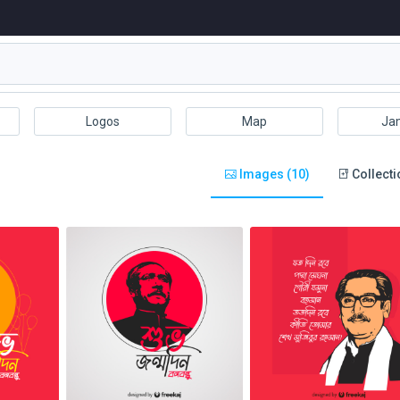
Logos
Map
Ja
Images (10)
Collecti