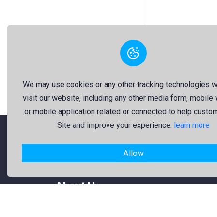
We may use cookies or any other tracking technologies 
visit our website, including any other media form, mobile
or mobile application related or connected to help custo
Site and improve your experience.
learn more
"Freekaj: Free Resources for Creativity!"
Allow
About Us
Freekaj believes that creativity