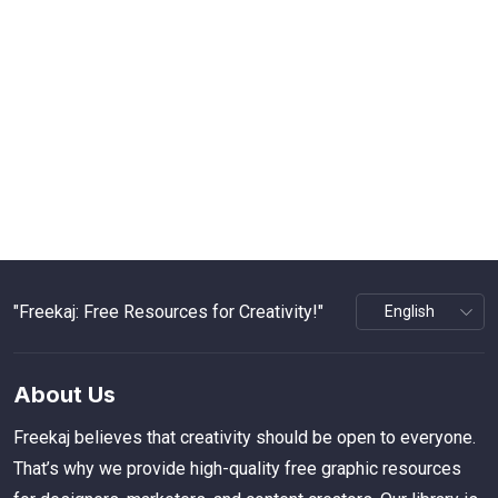
"Freekaj: Free Resources for Creativity!"
About Us
Freekaj believes that creativity should be open to everyone.
That’s why we provide high-quality free graphic resources