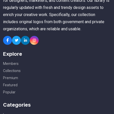
for designers, marketers, and content creators. Our library is
regularly updated with fresh and trendy design assets to
enrich your creative work. Specifically, our collection
includes original logos from both government and private
organizations, which are reliable and usable.
Explore
Members
Collections
Premium
Featured
Popular
Categories