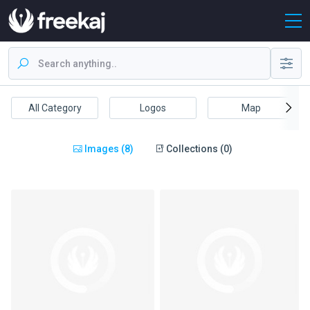
All Category
Logos
Map
Images (8)
Collections (0)