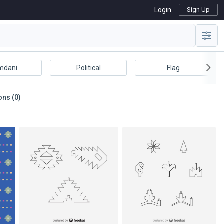
Login
Sign Up
mdani
Political
Flag
ons (0)