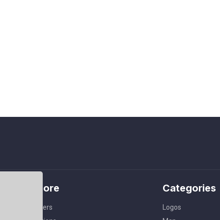
Explore
Categories
Members
Logos