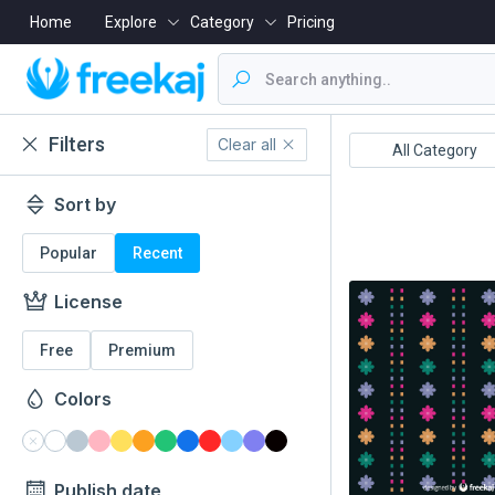
Home
Explore
Category
Pricing
Filters
Clear all
Boishakh
16 December
All Category
Sort by
Popular
Recent
License
Free
Premium
Colors
Publish date