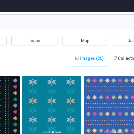
Logos
Map
Ja
Images (20)
Collecti