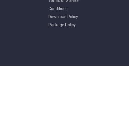
Terms of Service
Conditions
Download Policy
Package Policy