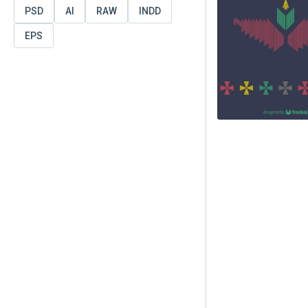
PSD
AI
RAW
INDD
EPS