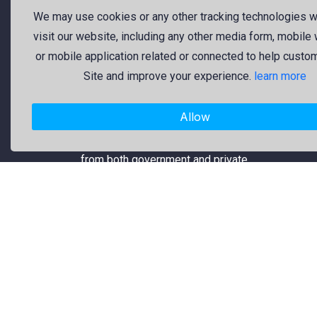
should be open to everyone. That’s
We may use cookies or any other tracking technologies 
why we provide high-quality free
visit our website, including any other media form, mobile
graphic resources for designers,
or mobile application related or connected to help custo
marketers, and content creators. Our
Site and improve your experience.
learn more
library is regularly updated with fresh
and trendy design assets to enrich
Allow
your creative work. Specifically, our
collection includes original logos
from both government and private
organizations, which are reliable and
usable.