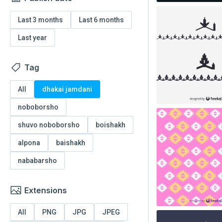
Last 3 months
Last 6 months
Last year
Tag
All
dhakai jamdani
noboborsho
shuvo noboborsho
boishakh
alpona
baishakh
nababarsho
Extensions
All
PNG
JPG
JPEG