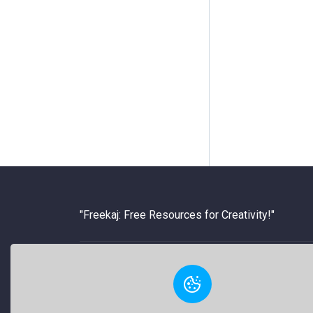
"Freekaj: Free Resources for Creativity!"
About Us
Freekaj believes that creativity