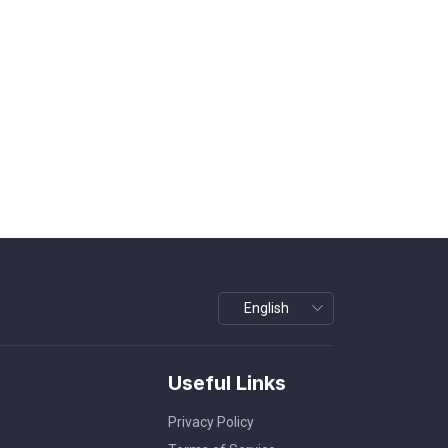
Useful Links
Privacy Policy