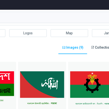
Logos
Map
Ja
Images (9)
Collectio