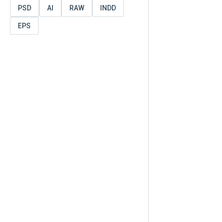
PSD
AI
RAW
INDD
EPS