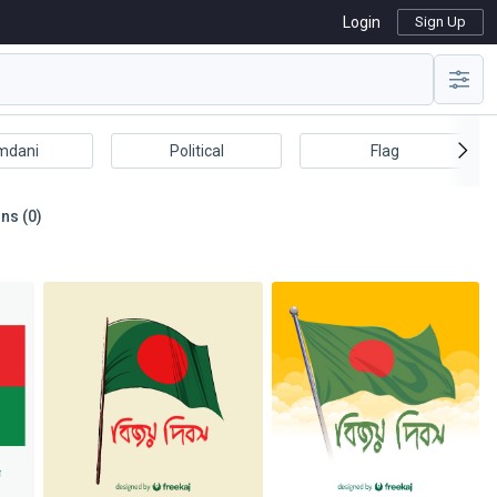
Login
Sign Up
mdani
Political
Flag
ns (0)