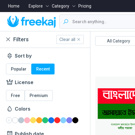
Home
Explore
Category
Pricing
Filters
Clear all
Boishakh
16 December
All Category
Sort by
Popular
Recent
License
Free
Premium
Colors
Publish date