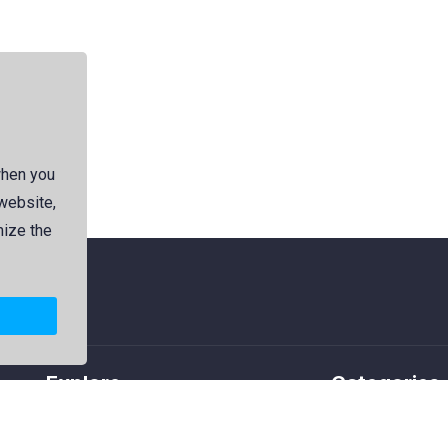
when you
 website,
mize the
Explore
Categories
Members
Logos