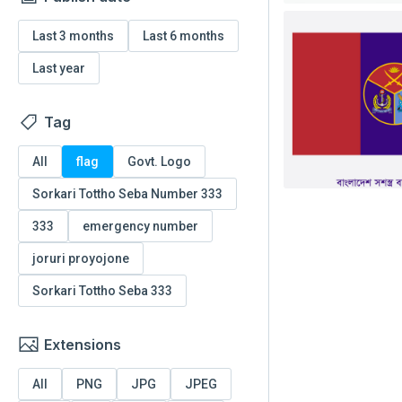
Last 3 months
Last 6 months
Last year
Tag
All
flag
Govt. Logo
Sorkari Tottho Seba Number 333
333
emergency number
joruri proyojone
Sorkari Tottho Seba 333
Extensions
All
PNG
JPG
JPEG