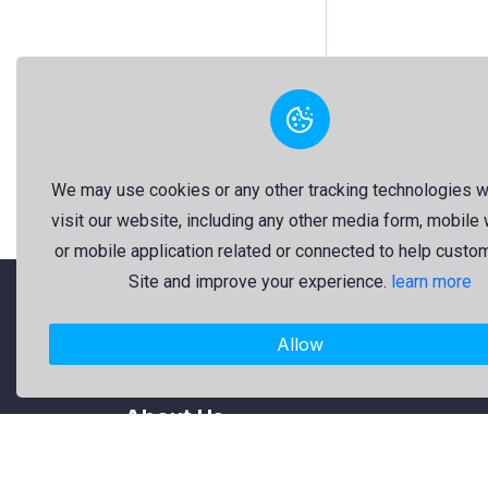
We may use cookies or any other tracking technologies 
visit our website, including any other media form, mobile
or mobile application related or connected to help custo
Site and improve your experience.
learn more
"Freekaj: Free Resources for Creativity!"
Allow
About Us
Freekaj believes that creativity