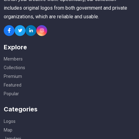
includes original logos from both government and private
organizations, which are reliable and usable.
Explore
Members
Collections
Premium
Featured
Popular
Categories
Logos
Map
Jamdani