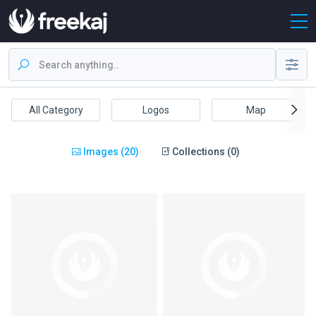
All Category
Logos
Map
Images (20)
Collections (0)