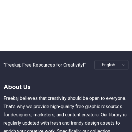
"Freekaj: Free Resources for Creativity!"
About Us
Freekaj believes that creativity should be open to everyone.
That’s why we provide high-quality free graphic resources
for designers, marketers, and content creators. Our library is
regularly updated with fresh and trendy design assets to
enrich your creative work. Specifically, our collection