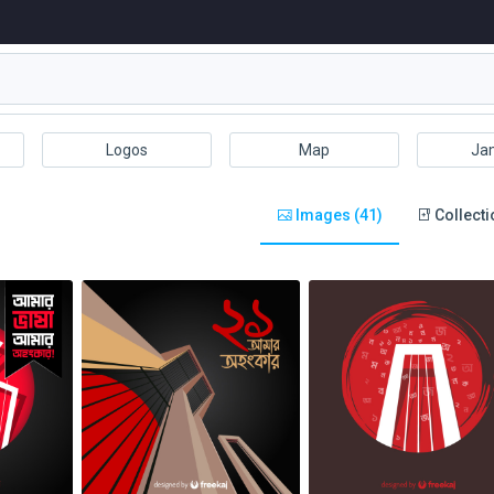
Logos
Map
Ja
Images (41)
Collecti