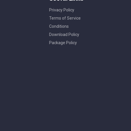
Privacy Policy
Terms of Service
Conditions
Download Policy
Package Policy