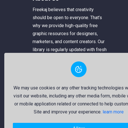
Freekaj believes that creativity
should be open to everyone. That’s
why we provide high-quality free
graphic resources for designers,
marketers, and content creators. Our
library is regularly updated with fresh
and trendy design assets to enrich
your creative work. Specifically, our
collection includes original logos
from both government and private
We may use cookies or any other tracking technologies 
organizations, which are reliable and
visit our website, including any other media form, mobile
usable.
or mobile application related or connected to help custo
Site and improve your experience.
learn more