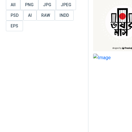
All
PNG
JPG
JPEG
PSD
AI
RAW
INDD
EPS