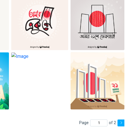
Page
of 2