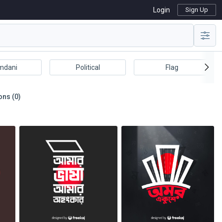
Login
Sign Up
mdani
Political
Flag
ons (0)