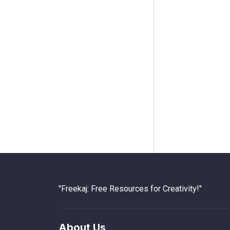
"Freekaj: Free Resources for Creativity!"
About Us