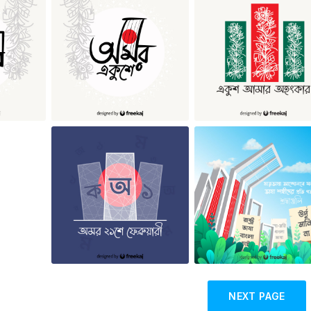
NEXT PAGE