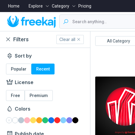
Home
Explore
Category
Pricing
Filters
Clear all
Boishakh
16 December
All Category
Sort by
Popular
Recent
License
Free
Premium
Colors
Publish date