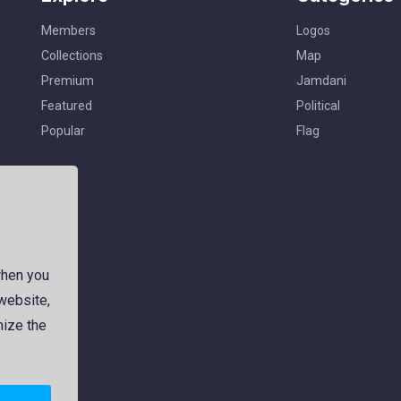
Members
Logos
Collections
Map
Premium
Jamdani
Featured
Political
Popular
Flag
when you
 website,
mize the