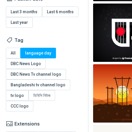
Last 3 months
Last 6 months
Last year
Tag
All
language day
DBC News Logo
DBC News Tv channel logo
Bangladeshi tv channel logo
tv logo
ডিবিসি নিউজ
CCC logo
Extensions