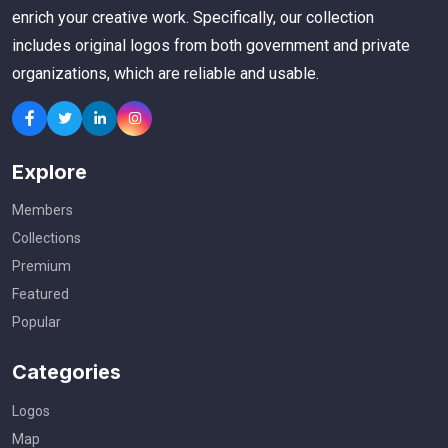
enrich your creative work. Specifically, our collection
includes original logos from both government and private
organizations, which are reliable and usable.
Explore
Members
Collections
Premium
Featured
Popular
Categories
Logos
Map