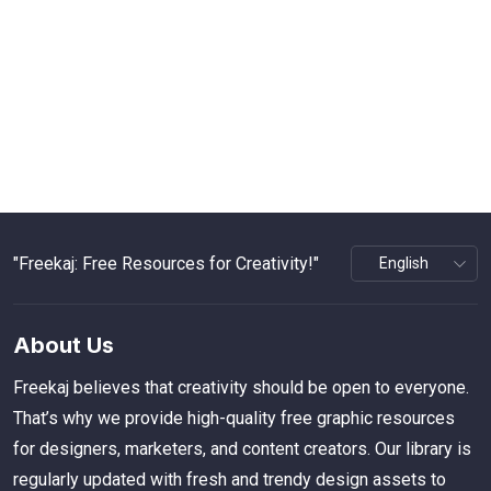
"Freekaj: Free Resources for Creativity!"
About Us
Freekaj believes that creativity should be open to everyone.
That’s why we provide high-quality free graphic resources
for designers, marketers, and content creators. Our library is
regularly updated with fresh and trendy design assets to