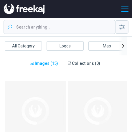
All Category
Logos
Map
Images (15)
Collections (0)