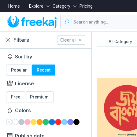
Home
Explore
Category
Pricing
Filters
Clear all
Boishakh
16 December
All Category
Sort by
Popular
Recent
License
Free
Premium
Colors
Publish date