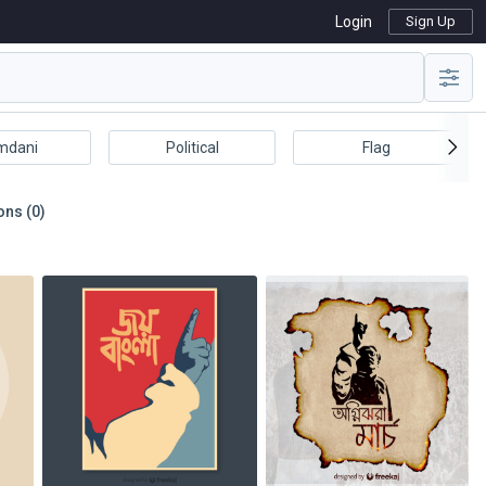
Login
Sign Up
mdani
Political
Flag
ons (0)