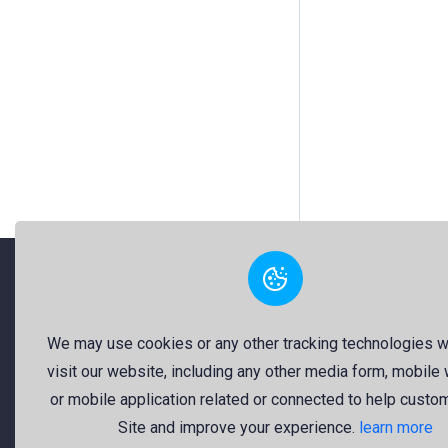
"Freekaj: Free Resources for Creativity!"
We may use cookies or any other tracking technologies 
visit our website, including any other media form, mobile
About Us
or mobile application related or connected to help custo
Freekaj believes that creativity
Site and improve your experience.
learn more