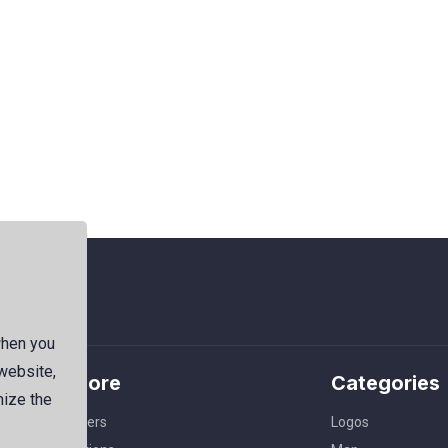
when you
 website,
Explore
Categories
mize the
Members
Logos