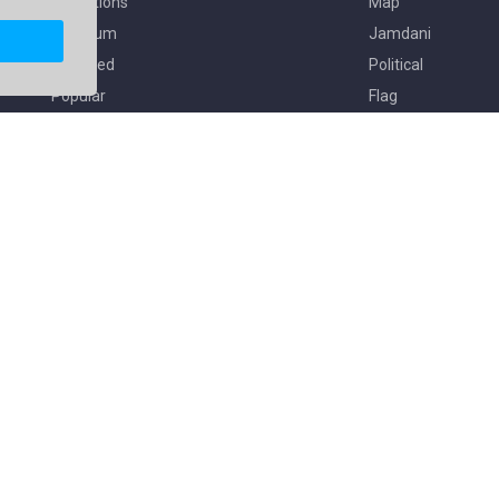
Collections
Map
Premium
Jamdani
Featured
Political
Popular
Flag
Copyright © 2026. All Rights Reserved By
Freekaj