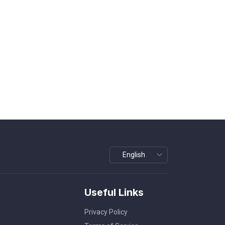
Useful Links
Privacy Policy