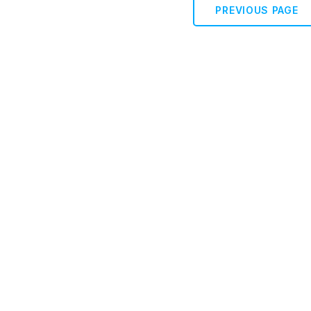
PREVIOUS PAGE