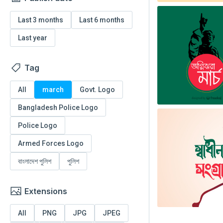
Last 3 months
Last 6 months
Last year
Tag
All
march
Govt. Logo
Bangladesh Police Logo
Police Logo
Armed Forces Logo
বাংলাদেশ পুলিশ
পুলিশ
Extensions
All
PNG
JPG
JPEG