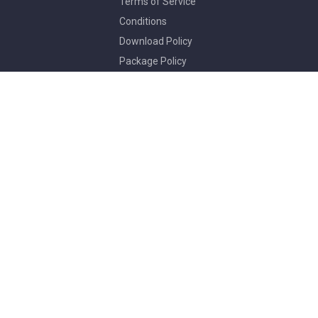
Terms of Service
Conditions
Download Policy
Package Policy