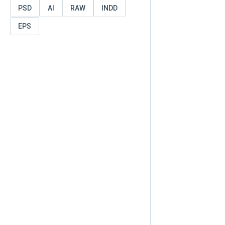
PSD
AI
RAW
INDD
EPS