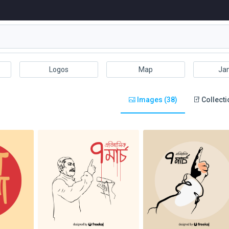
Logos
Map
Ja
Images (38)
Collecti