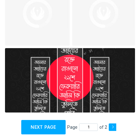
NEXT PAGE
Page
of 2