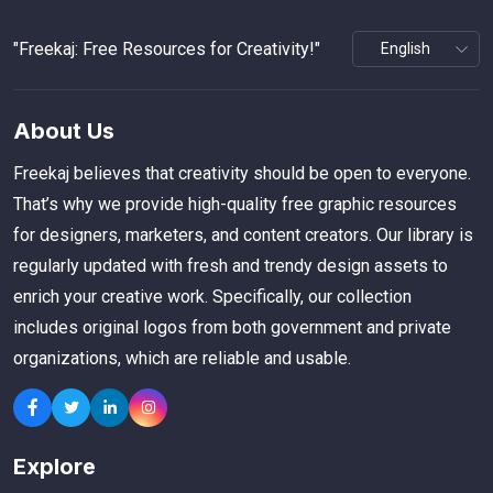
"Freekaj: Free Resources for Creativity!"
About Us
Freekaj believes that creativity should be open to everyone.
That’s why we provide high-quality free graphic resources
for designers, marketers, and content creators. Our library is
regularly updated with fresh and trendy design assets to
enrich your creative work. Specifically, our collection
includes original logos from both government and private
organizations, which are reliable and usable.
Explore