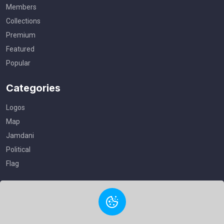
Members
Collections
Premium
Featured
Popular
Categories
Logos
Map
Jamdani
Political
Flag
Useful Links
Privacy Policy
Terms of Service