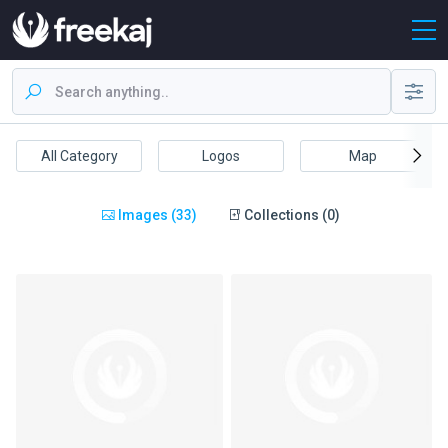
All Category
Logos
Map
Images (33)
Collections (0)