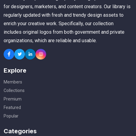
for designers, marketers, and content creators. Our library is
regularly updated with fresh and trendy design assets to
enrich your creative work. Specifically, our collection
includes original logos from both government and private
organizations, which are reliable and usable.
Explore
Members
Collections
Premium
Featured
Popular
Categories