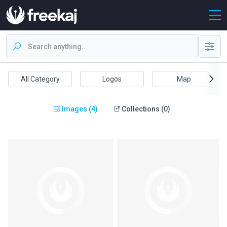
All Category
Logos
Map
Images (4)
Collections (0)