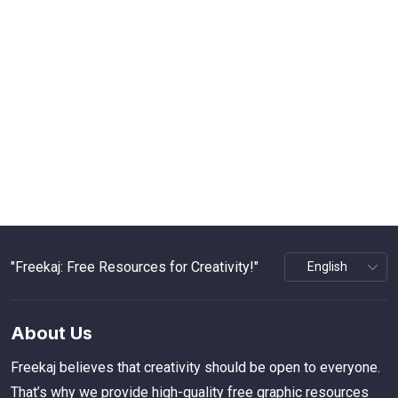
"Freekaj: Free Resources for Creativity!"
About Us
Freekaj believes that creativity should be open to everyone.
That’s why we provide high-quality free graphic resources