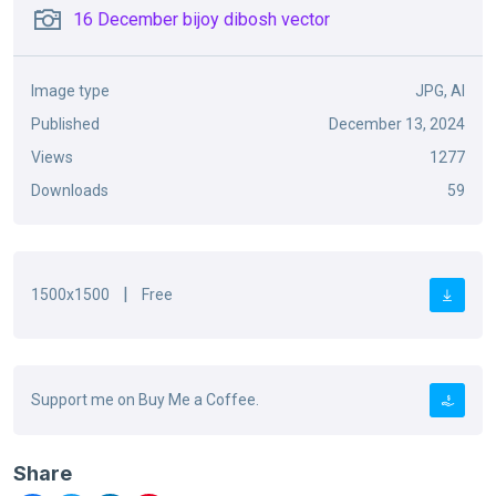
16 December bijoy dibosh vector
Image type
JPG, AI
Published
December 13, 2024
Views
1277
Downloads
59
|
1500x1500
Free
Support me on Buy Me a Coffee.
Share