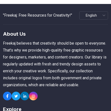
"Freekaj: Free Resources for Creativity!"
About Us
Freekaj believes that creativity should be open to everyone.
That’s why we provide high-quality free graphic resources
for designers, marketers, and content creators. Our library is
regularly updated with fresh and trendy design assets to
enrich your creative work. Specifically, our collection
includes original logos from both government and private
organizations, which are reliable and usable.
Explore