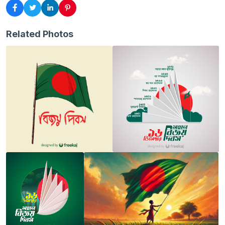
Related Photos