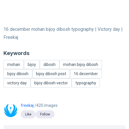
16 december mohan bijoy dibosh typography | Victory day |
Freekaj
Keywords
mohan
bijoy
dibosh
mohan bijoy dibosh
bijoy dibosh
bijoy dibosh post
16 december
victory day
bijoy dibosh vector
typography
freekaj
/420 images
Like
Follow