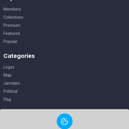
Members
Collections
Premium
Featured
Popular
Categories
Logos
Map
Jamdani
Political
Flag
Useful Links
Privacy Policy