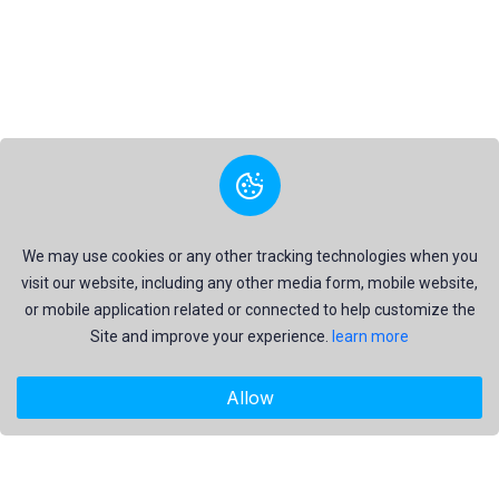
We may use cookies or any other tracking technologies when you
visit our website, including any other media form, mobile website,
or mobile application related or connected to help customize the
Site and improve your experience.
learn more
Allow