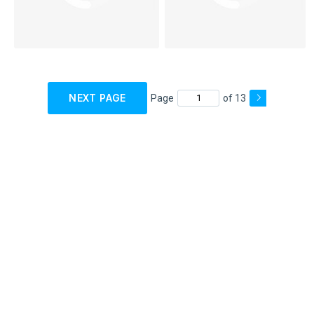
NEXT PAGE
Page
of 13