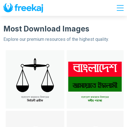
Most Download Images
Explore our premium resources of the highest quality.