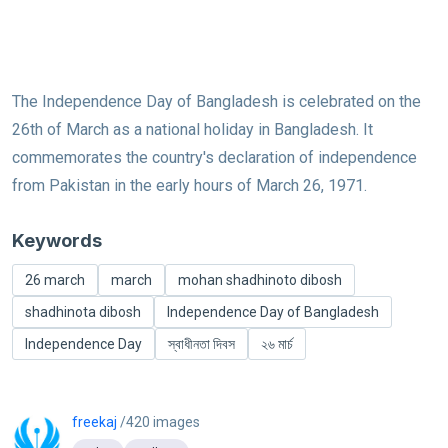
The Independence Day of Bangladesh is celebrated on the
26th of March as a national holiday in Bangladesh. It
commemorates the country's declaration of independence
from Pakistan in the early hours of March 26, 1971.
Keywords
26 march
march
mohan shadhinoto dibosh
shadhinota dibosh
Independence Day of Bangladesh
Independence Day
স্বাধীনতা দিবস
২৬ মার্চ
freekaj
/420 images