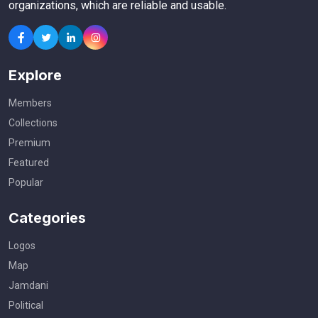
organizations, which are reliable and usable.
Explore
Members
Collections
Premium
Featured
Popular
Categories
Logos
Map
Jamdani
Political