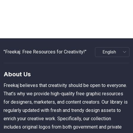
"Freekaj: Free Resources for Creativity!"
About Us
Freekaj believes that creativity should be open to everyone.
That’s why we provide high-quality free graphic resources
for designers, marketers, and content creators. Our library is
regularly updated with fresh and trendy design assets to
enrich your creative work. Specifically, our collection
includes original logos from both government and private