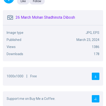
Like
Follow
26 March Mohan Shadhinota Dibosh
Image type
JPG, EPS
Published
March 23, 2024
Views
1386
Downloads
178
|
1000x1000
Free
Support me on Buy Me a Coffee.