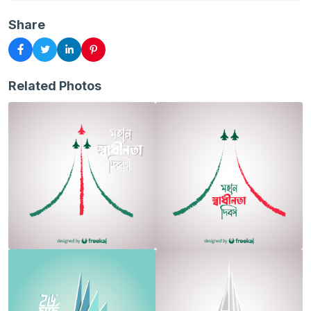
Share
Related Photos