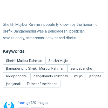
Sheikh Mujibur Rahman, popularly known by the honorific
prefix Bangabandhu was a Bangladeshi politician,
revolutionary, statesman, activist and diarist.
Keywords
Sheikh Mujibur Rahman
Sheikh Mujib
Bangabandhu Sheikh Mujibur Rahman
Bangabandhu
bongobondhu
bangabandhu birthday
mujib
jatir pita
jatir jonok
Father of the Nation
freekaj
/420 images