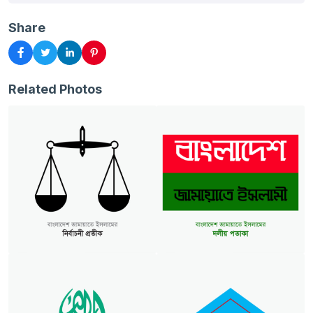
Share
Related Photos