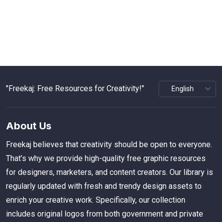
"Freekaj: Free Resources for Creativity!"
About Us
Freekaj believes that creativity should be open to everyone.
That’s why we provide high-quality free graphic resources
for designers, marketers, and content creators. Our library is
regularly updated with fresh and trendy design assets to
enrich your creative work. Specifically, our collection
includes original logos from both government and private