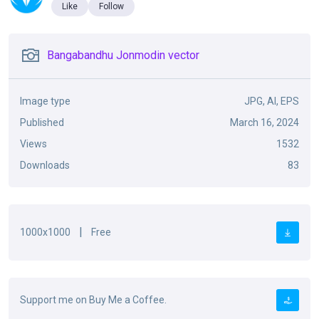
Like
Follow
Bangabandhu Jonmodin vector
Image type
JPG, AI, EPS
Published
March 16, 2024
Views
1532
Downloads
83
|
1000x1000
Free
Support me on Buy Me a Coffee.