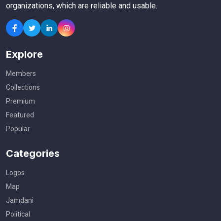
organizations, which are reliable and usable.
Explore
Members
Collections
Premium
Featured
Popular
Categories
Logos
Map
Jamdani
Political