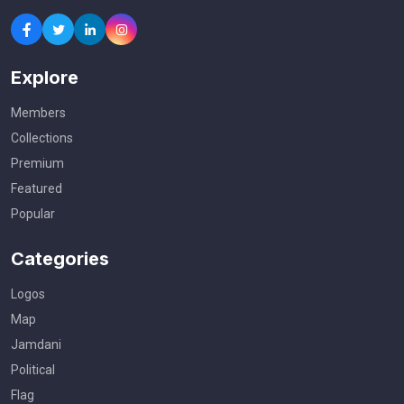
Explore
Members
Collections
Premium
Featured
Popular
Categories
Logos
Map
Jamdani
Political
Flag