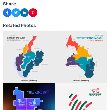
Share
Related Photos