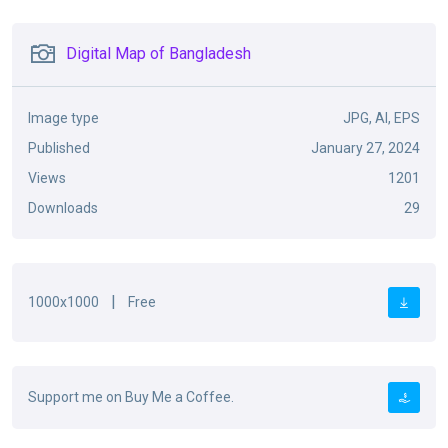
Digital Map of Bangladesh
Image type
JPG, AI, EPS
Published
January 27, 2024
Views
1201
Downloads
29
|
1000x1000
Free
Support me on Buy Me a Coffee.