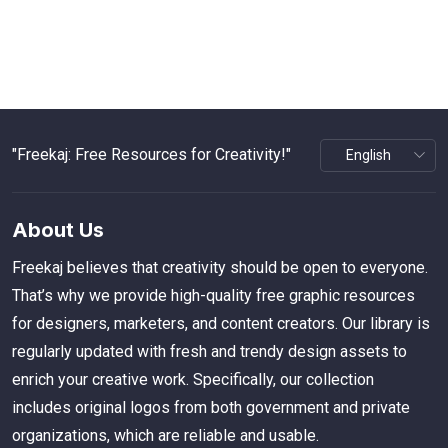
"Freekaj: Free Resources for Creativity!"
About Us
Freekaj believes that creativity should be open to everyone.
That’s why we provide high-quality free graphic resources
for designers, marketers, and content creators. Our library is
regularly updated with fresh and trendy design assets to
enrich your creative work. Specifically, our collection
includes original logos from both government and private
organizations, which are reliable and usable.