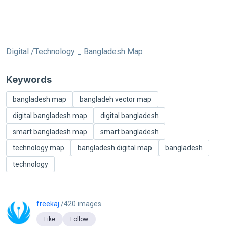
Digital /Technology _ Bangladesh Map
Keywords
bangladesh map
bangladeh vector map
digital bangladesh map
digital bangladesh
smart bangladesh map
smart bangladesh
technology map
bangladesh digital map
bangladesh
technology
freekaj
/420 images
Like
Follow