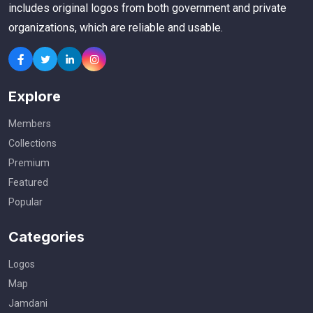
includes original logos from both government and private
organizations, which are reliable and usable.
Explore
Members
Collections
Premium
Featured
Popular
Categories
Logos
Map
Jamdani