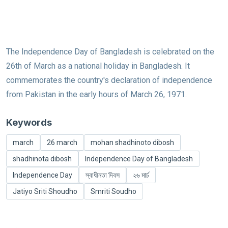
The Independence Day of Bangladesh is celebrated on the
26th of March as a national holiday in Bangladesh. It
commemorates the country's declaration of independence
from Pakistan in the early hours of March 26, 1971.
Keywords
march
26 march
mohan shadhinoto dibosh
shadhinota dibosh
Independence Day of Bangladesh
Independence Day
স্বাধীনতা দিবস
২৬ মার্চ
Jatiyo Sriti Shoudho
Smriti Soudho