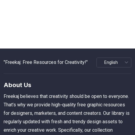
"Freekaj: Free Resources for Creativity!"
About Us
Freekaj believes that creativity should be open to everyone.
That’s why we provide high-quality free graphic resources
for designers, marketers, and content creators. Our library is
regularly updated with fresh and trendy design assets to
enrich your creative work. Specifically, our collection