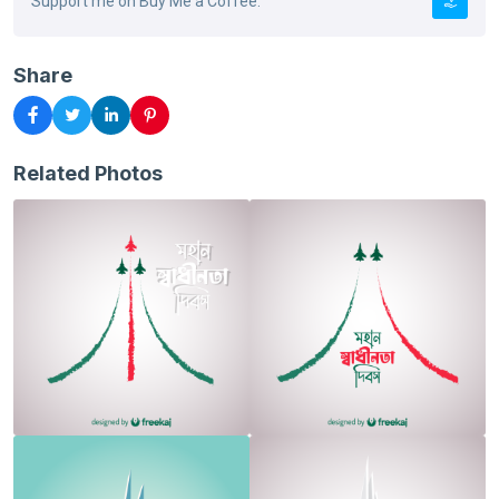
Support me on Buy Me a Coffee.
Share
Related Photos