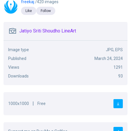
freekaj
/420 images
Like
Follow
Jatiyo Sriti Shoudho LineArt
Image type
JPG, EPS
Published
March 24, 2024
Views
1291
Downloads
93
|
1000x1000
Free