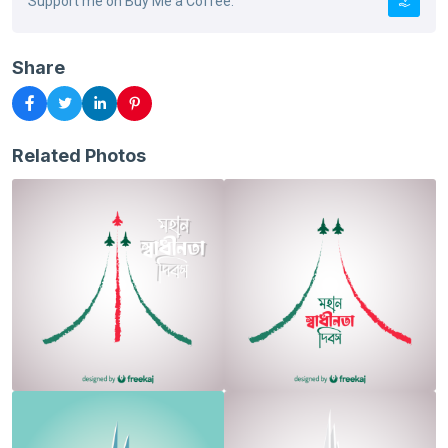
Support me on Buy Me a Coffee.
Share
Related Photos