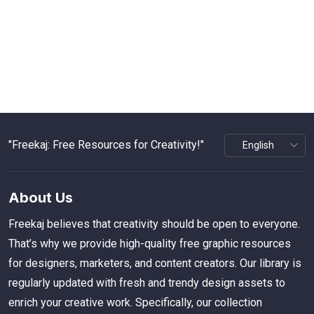
"Freekaj: Free Resources for Creativity!"
About Us
Freekaj believes that creativity should be open to everyone.
That’s why we provide high-quality free graphic resources
for designers, marketers, and content creators. Our library is
regularly updated with fresh and trendy design assets to
enrich your creative work. Specifically, our collection