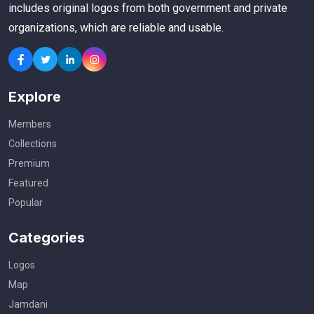
includes original logos from both government and private
organizations, which are reliable and usable.
Explore
Members
Collections
Premium
Featured
Popular
Categories
Logos
Map
Jamdani