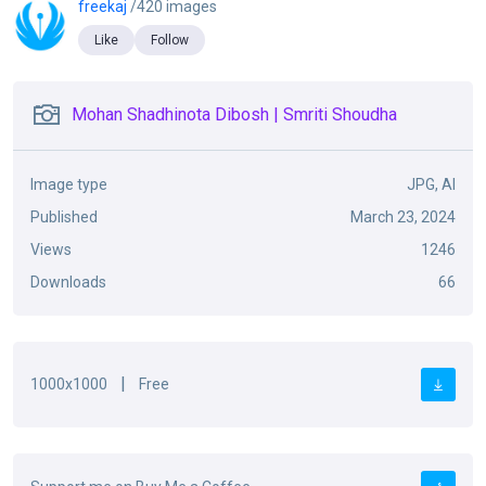
freekaj
/420 images
Like
Follow
Mohan Shadhinota Dibosh | Smriti Shoudha
Image type
JPG, AI
Published
March 23, 2024
Views
1246
Downloads
66
|
1000x1000
Free