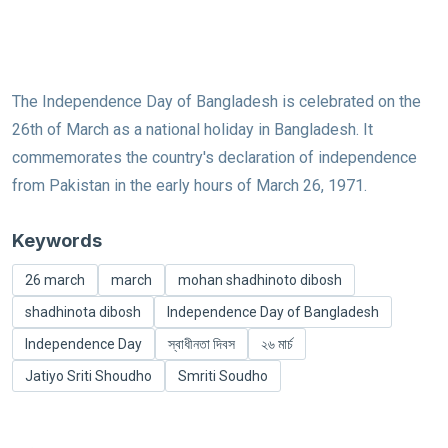
The Independence Day of Bangladesh is celebrated on the
26th of March as a national holiday in Bangladesh. It
commemorates the country's declaration of independence
from Pakistan in the early hours of March 26, 1971.
Keywords
26 march
march
mohan shadhinoto dibosh
shadhinota dibosh
Independence Day of Bangladesh
Independence Day
স্বাধীনতা দিবস
২৬ মার্চ
Jatiyo Sriti Shoudho
Smriti Soudho