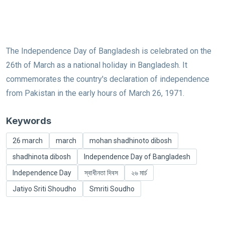
The Independence Day of Bangladesh is celebrated on the
26th of March as a national holiday in Bangladesh. It
commemorates the country's declaration of independence
from Pakistan in the early hours of March 26, 1971.
Keywords
26 march
march
mohan shadhinoto dibosh
shadhinota dibosh
Independence Day of Bangladesh
Independence Day
স্বাধীনতা দিবস
২৬ মার্চ
Jatiyo Sriti Shoudho
Smriti Soudho