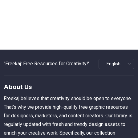
"Freekaj: Free Resources for Creativity!"
About Us
Freekaj believes that creativity should be open to everyone.
That’s why we provide high-quality free graphic resources
for designers, marketers, and content creators. Our library is
regularly updated with fresh and trendy design assets to
enrich your creative work. Specifically, our collection