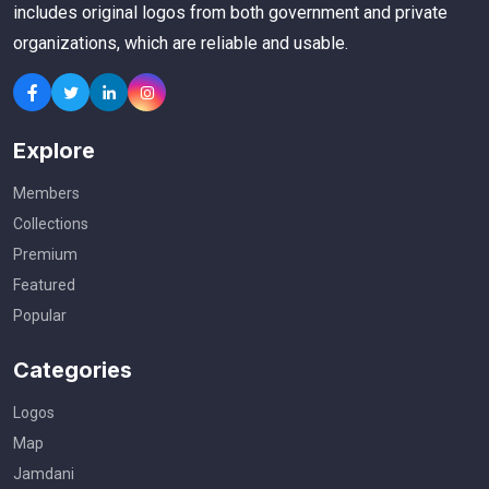
includes original logos from both government and private
organizations, which are reliable and usable.
Explore
Members
Collections
Premium
Featured
Popular
Categories
Logos
Map
Jamdani