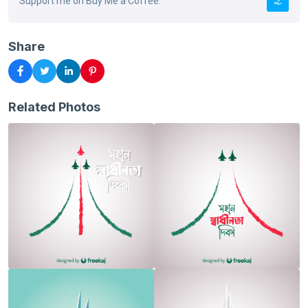
Support me on Buy Me a Coffee.
Share
Related Photos