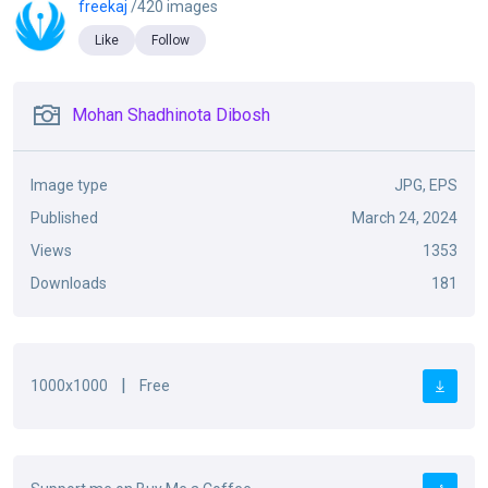
freekaj
/420 images
Like
Follow
Mohan Shadhinota Dibosh
Image type
JPG, EPS
Published
March 24, 2024
Views
1353
Downloads
181
|
1000x1000
Free