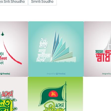
yo Sriti Shoudho
Smriti Soudho