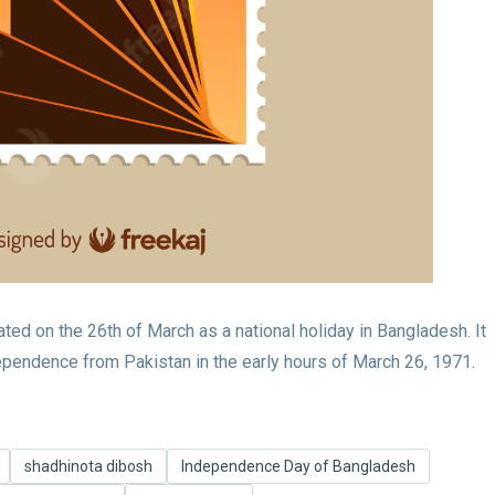
d on the 26th of March as a national holiday in Bangladesh. It
pendence from Pakistan in the early hours of March 26, 1971.
shadhinota dibosh
Independence Day of Bangladesh