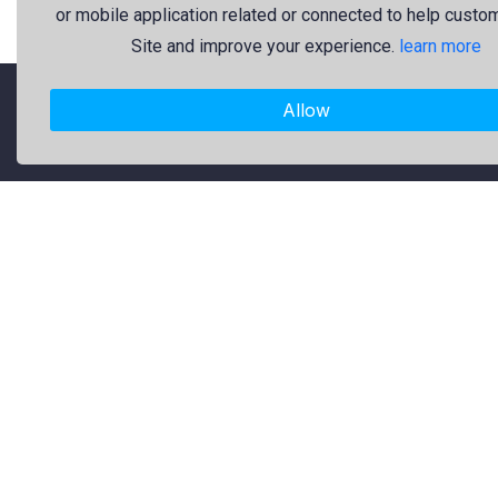
or mobile application related or connected to help custo
Site and improve your experience.
learn more
Allow
"Freekaj: Free Resources for Creativity!"
About Us
Freekaj believes that creativity
should be open to everyone. That’s
why we provide high-quality free
graphic resources for designers,
marketers, and content creators. Our
library is regularly updated with fresh
and trendy design assets to enrich
your creative work. Specifically, our