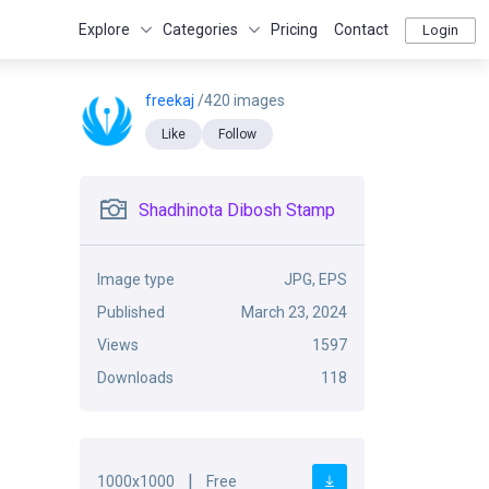
Explore
Categories
Pricing
Contact
Login
freekaj
/420 images
Like
Follow
Shadhinota Dibosh Stamp
Image type
JPG, EPS
Published
March 23, 2024
Views
1597
Downloads
118
|
1000x1000
Free