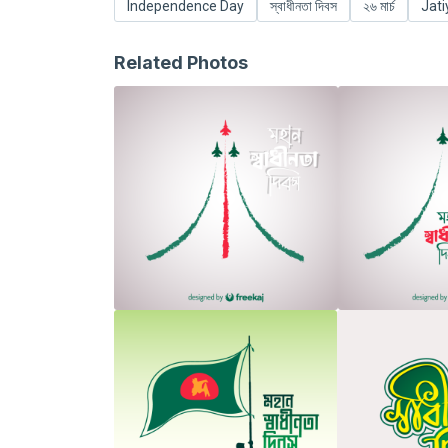
Independence Day
স্বাধীনতা দিবস
২৬ মার্চ
Jati
Related Photos