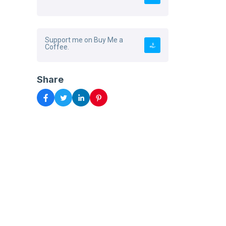
Support me on Buy Me a
Coffee.
Share