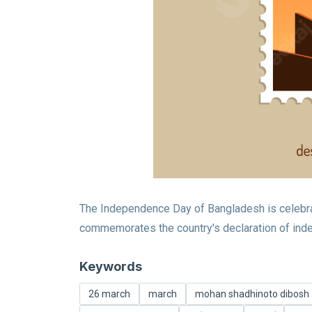
The Independence Day of Bangladesh is celebrate
commemorates the country's declaration of inde
Keywords
26 march
march
mohan shadhinoto dibosh