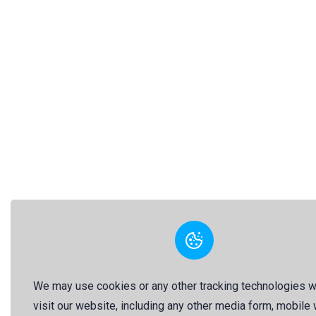
We may use cookies or any other tracking technologies 
visit our website, including any other media form, mobile