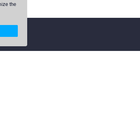
mize the
Explore
Categories
Members
Logos
Collections
Map
Premium
Jamdani
Featured
Political
Popular
Flag