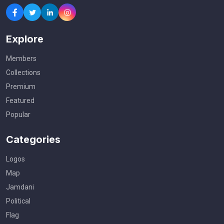
Explore
Members
Collections
Premium
Featured
Popular
Categories
Logos
Map
Jamdani
Political
Flag