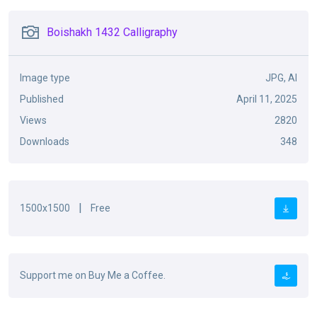
Boishakh 1432 Calligraphy
Image type
JPG, AI
Published
April 11, 2025
Views
2820
Downloads
348
|
1500x1500
Free
Support me on Buy Me a Coffee.