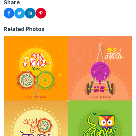
Share
Related Photos