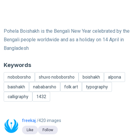
Pohela Boishakh is the Bengali New Year celebrated by the
Bengali people worldwide and as a holiday on 14 April in
Bangladesh
Keywords
noboborsho
shuvo noboborsho
boishakh
alpona
baishakh
nababarsho
folk art
typography
calligraphy
1432
freekaj
/420 images
Like
Follow