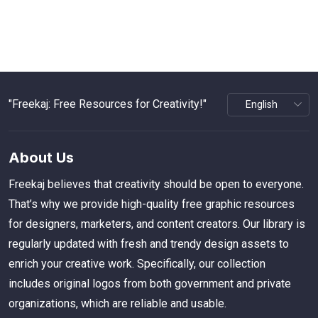
"Freekaj: Free Resources for Creativity!"
About Us
Freekaj believes that creativity should be open to everyone.
That’s why we provide high-quality free graphic resources
for designers, marketers, and content creators. Our library is
regularly updated with fresh and trendy design assets to
enrich your creative work. Specifically, our collection
includes original logos from both government and private
organizations, which are reliable and usable.