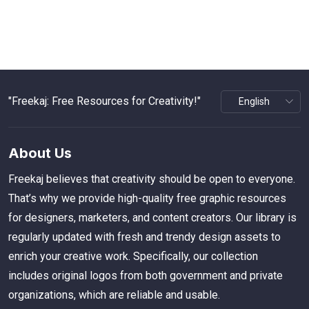
"Freekaj: Free Resources for Creativity!"
About Us
Freekaj believes that creativity should be open to everyone.
That’s why we provide high-quality free graphic resources
for designers, marketers, and content creators. Our library is
regularly updated with fresh and trendy design assets to
enrich your creative work. Specifically, our collection
includes original logos from both government and private
organizations, which are reliable and usable.