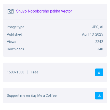
Shuvo Noboborsho pakha vector
Image type
JPG, AI
Published
April 13, 2025
Views
2242
Downloads
348
|
1500x1500
Free
Support me on Buy Me a Coffee.