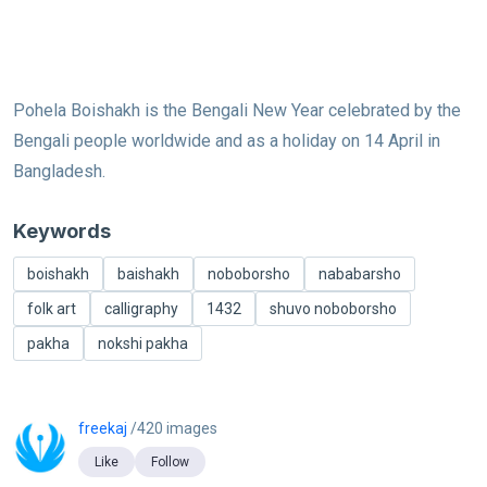
Pohela Boishakh is the Bengali New Year celebrated by the
Bengali people worldwide and as a holiday on 14 April in
Bangladesh.
Keywords
boishakh
baishakh
noboborsho
nababarsho
folk art
calligraphy
1432
shuvo noboborsho
pakha
nokshi pakha
freekaj
/420 images
Like
Follow