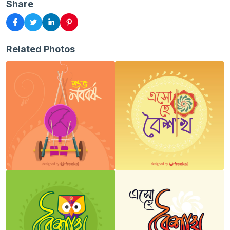
Share
Related Photos