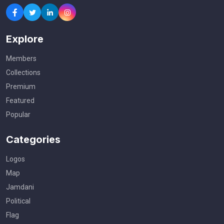
Explore
Members
Collections
Premium
Featured
Popular
Categories
Logos
Map
Jamdani
Political
Flag