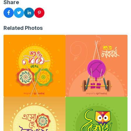
Share
Related Photos