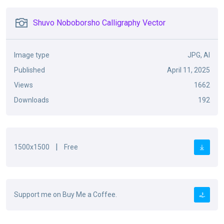
Shuvo Noboborsho Calligraphy Vector
Image type
JPG, AI
Published
April 11, 2025
Views
1662
Downloads
192
|
1500x1500
Free
Support me on Buy Me a Coffee.