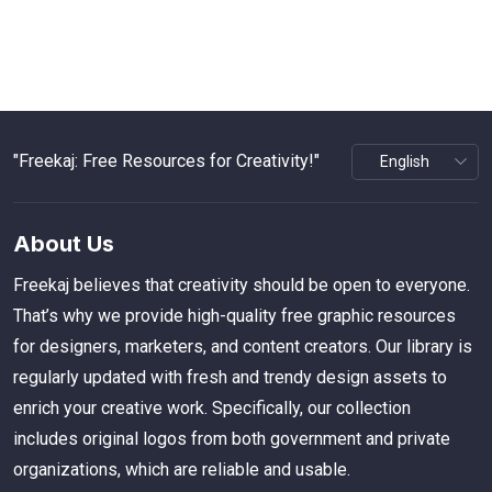
"Freekaj: Free Resources for Creativity!"
About Us
Freekaj believes that creativity should be open to everyone.
That’s why we provide high-quality free graphic resources
for designers, marketers, and content creators. Our library is
regularly updated with fresh and trendy design assets to
enrich your creative work. Specifically, our collection
includes original logos from both government and private
organizations, which are reliable and usable.