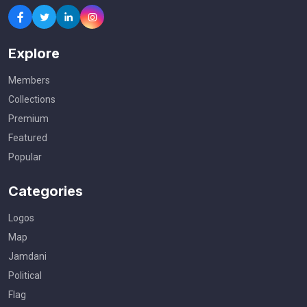
Explore
Members
Collections
Premium
Featured
Popular
Categories
Logos
Map
Jamdani
Political
Flag