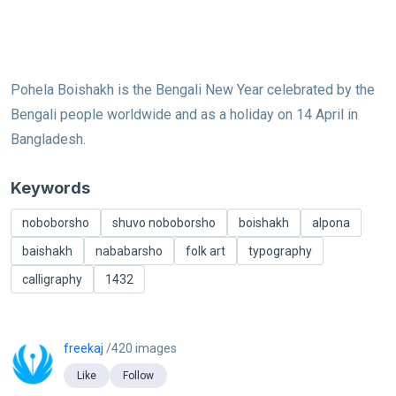
Pohela Boishakh is the Bengali New Year celebrated by the
Bengali people worldwide and as a holiday on 14 April in
Bangladesh.
Keywords
noboborsho
shuvo noboborsho
boishakh
alpona
baishakh
nababarsho
folk art
typography
calligraphy
1432
freekaj
/420 images
Like
Follow