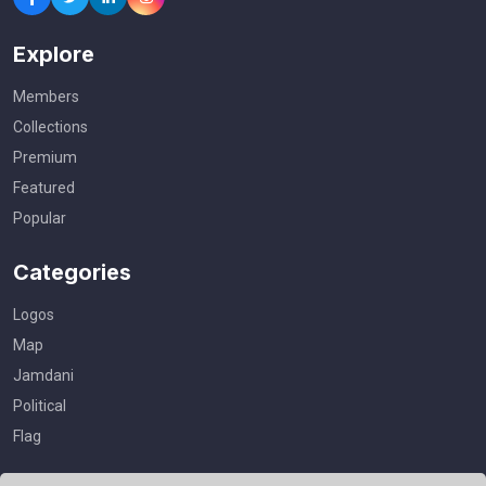
Explore
Members
Collections
Premium
Featured
Popular
Categories
Logos
Map
Jamdani
Political
Flag