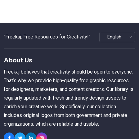
"Freekaj: Free Resources for Creativity!"
About Us
Freekaj believes that creativity should be open to everyone.
That’s why we provide high-quality free graphic resources
for designers, marketers, and content creators. Our library is
regularly updated with fresh and trendy design assets to
enrich your creative work. Specifically, our collection
includes original logos from both government and private
organizations, which are reliable and usable.