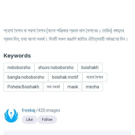
পহেলা বৈশাখ বা পয়লা বৈশাখ (বাংলা পঞ্জিকার প্রথম মাস বৈশাখের ১ তারিখ) বঙ্গাব্দের
প্রথম দিন, তথা বাংলা নববর্ষ। দিনটি সকল বাঙালি জাতির ঐতিহ্যবাহী বর্ষবরণের দিন।
Keywords
noboborsho
shuvo noboborsho
boishakh
bangla noboborsho
boishak motif
পহেলা বৈশাখ
Pohela Boishakh
শুভ নববর্ষ
mask
mecha
freekaj
/420 images
Like
Follow