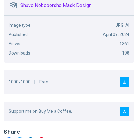
Shuvo Noboborsho Mask Design
Image type
JPG, AI
Published
April 09, 2024
Views
1361
Downloads
198
|
1000x1000
Free
Support me on Buy Me a Coffee.
Share