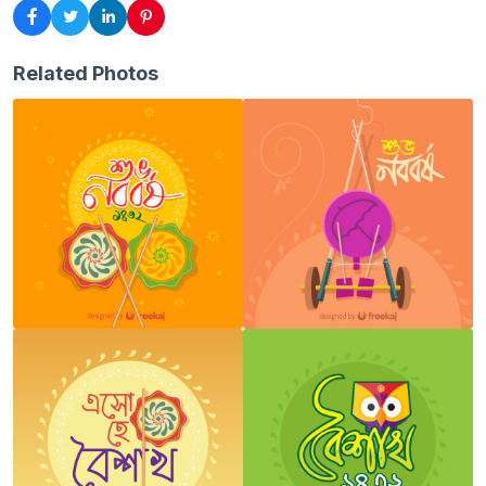
Related Photos